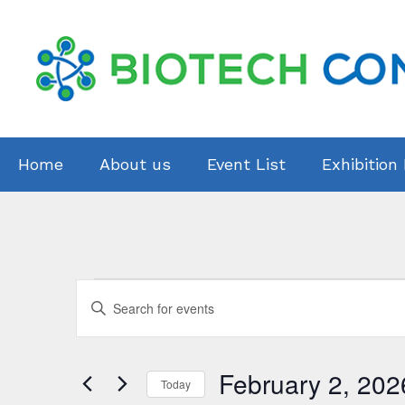
Skip
to
content
Home
About us
Event List
Exhibition
Events
E
E
v
n
for
t
e
February
February 2, 202
e
Today
r