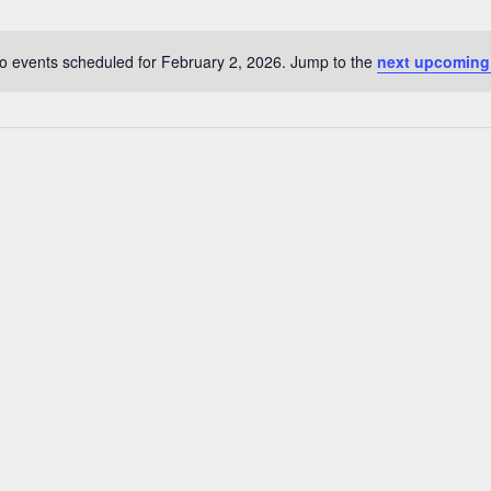
o events scheduled for February 2, 2026. Jump to the
next upcoming
N
o
t
i
c
e