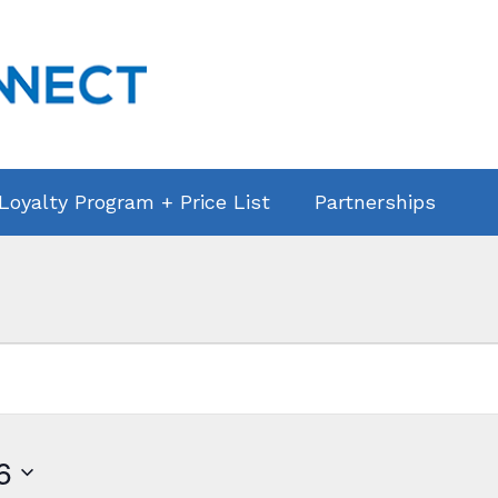
 Loyalty Program + Price List
Partnerships
6