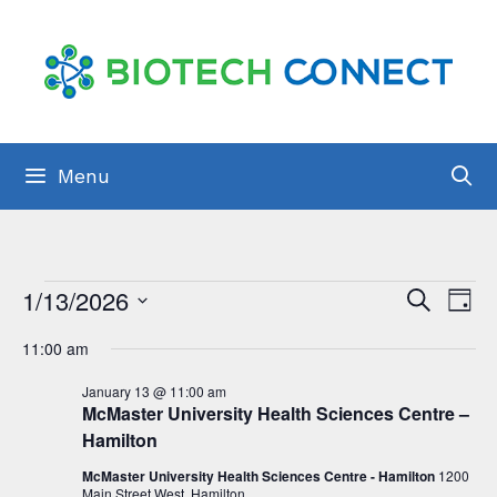
Skip
to
content
Menu
Events
E
1/13/2026
E
S
D
e
v
S
for
a
v
a
11:00 am
y
e
e
r
January
e
c
l
January 13 @ 11:00 am
n
h
13,
McMaster University Health Sciences Centre –
n
e
t
Hamilton
2026
t
c
s
McMaster University Health Sciences Centre - Hamilton
1200
t
Main Street West, Hamilton