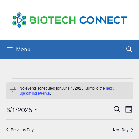
Skip
to
content
Menu
Events
No events scheduled for June 1, 2025. Jump to the
next
for
N
upcoming events
.
o
t
June
E
6/1/2025
E
i
S
D
c
1,
e
v
e
S
a
v
a
y
2025
e
e
r
e
Previous Day
Next Day
c
l
n
h