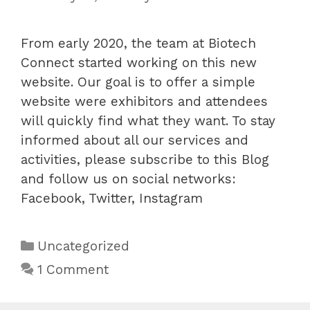
From early 2020, the team at Biotech
Connect started working on this new
website. Our goal is to offer a simple
website were exhibitors and attendees
will quickly find what they want. To stay
informed about all our services and
activities, please subscribe to this Blog
and follow us on social networks:
Facebook, Twitter, Instagram
Categories
Uncategorized
1 Comment