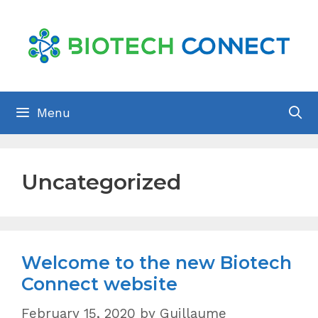
Skip
to
content
Menu
Uncategorized
Welcome to the new Biotech
Connect website
February 15, 2020
by
Guillaume