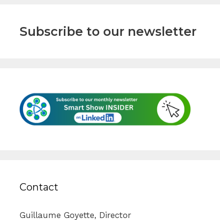
Subscribe to our newsletter
Contact
Guillaume Goyette, Director