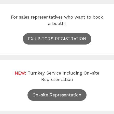
For sales representatives who want to book
a booth:
EXHIBITORS REGISTRATION
NEW:
Turnkey Service Including On-site
Representation
On-site Representation