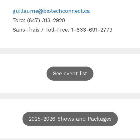
guillaume@biotechconnect.ca
Toro: (647) 313-2920
Sans-frais / Toll-Free: 1-833-691-2779
See event list
2025-2026 Shows and Packages