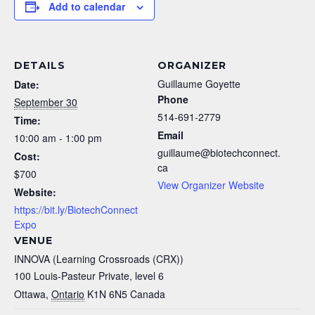
Add to calendar
DETAILS
ORGANIZER
Guillaume Goyette
Date:
Phone
September 30
514-691-2779
Time:
Email
10:00 am - 1:00 pm
guillaume@biotechconnect.
Cost:
ca
$700
View Organizer Website
Website:
https://bit.ly/BiotechConnect
Expo
VENUE
INNOVA (Learning Crossroads (CRX))
100 Louis-Pasteur Private, level 6
Ottawa
,
Ontario
K1N 6N5
Canada