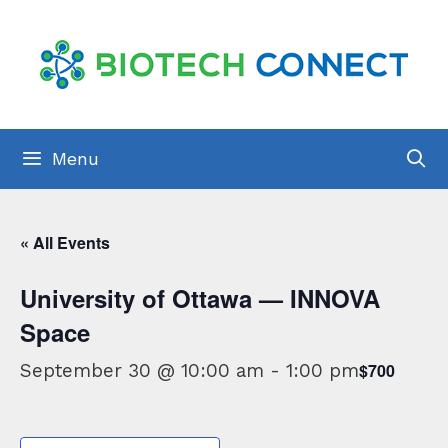
Skip
to
content
Menu
« All Events
University of Ottawa — INNOVA
Space
September 30 @ 10:00 am
-
1:00 pm
$700