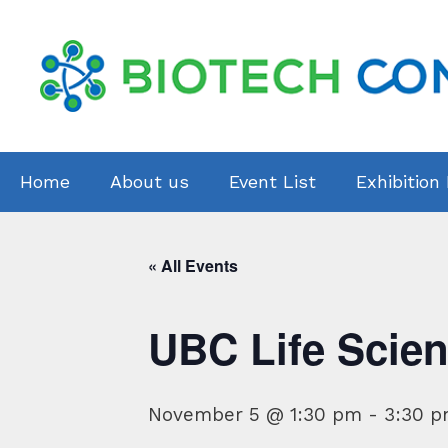
Skip
to
content
Home
About us
Event List
Exhibition
« All Events
UBC Life Scien
November 5 @ 1:30 pm
-
3:30 