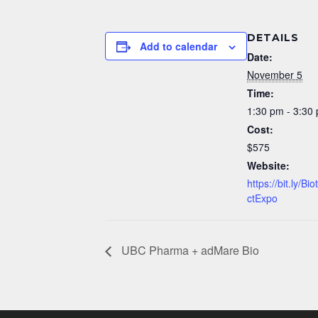
DETAILS
Add to calendar
Date:
November 5
Time:
1:30 pm - 3:30
Cost:
$575
Website:
https://bit.ly/B
ctExpo
UBC Pharma + adMare Bio