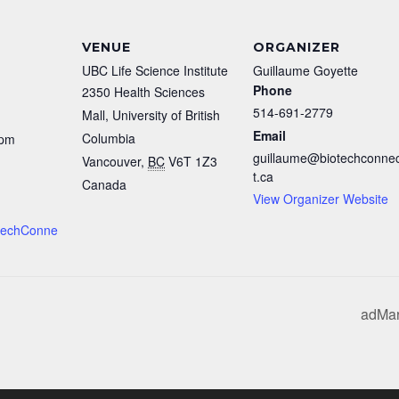
VENUE
ORGANIZER
UBC Life Science Institute
Guillaume Goyette
Phone
2350 Health Sciences
514-691-2779
Mall, University of British
Email
Columbia
 pm
guillaume@biotechconne
Vancouver
,
BC
V6T 1Z3
t.ca
Canada
View Organizer Website
iotechConne
adMar