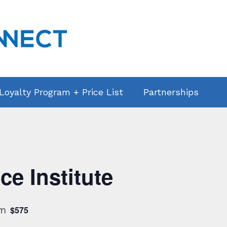
 Loyalty Program + Price List
Partnerships
ce Institute
pm
$575