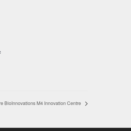
c
e BioInnovations M4 Innovation Centre