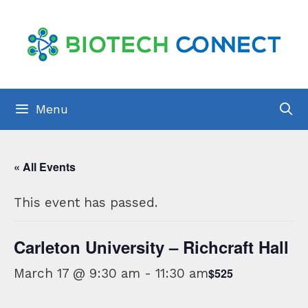
Skip
to
content
Menu
« All Events
This event has passed.
Carleton University – Richcraft Hall
March 17 @ 9:30 am
-
11:30 am
$525