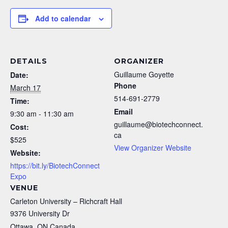
Add to calendar
DETAILS
ORGANIZER
Guillaume Goyette
Date:
Phone
March 17
514-691-2779
Time:
Email
9:30 am - 11:30 am
guillaume@biotechconnect.
Cost:
ca
$525
View Organizer Website
Website:
https://bit.ly/BiotechConnect
Expo
VENUE
Carleton University – Richcraft Hall
9376 University Dr
Ottawa
,
ON
Canada