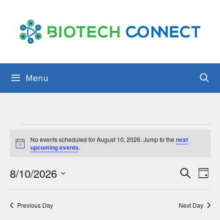
Skip
to
content
Menu
Events
No events scheduled for August 10, 2026. Jump to the
next
for
N
upcoming events
.
o
t
August
E
8/10/2026
E
i
S
D
c
10,
e
v
e
S
a
v
a
y
2026
e
e
r
e
Previous Day
Next Day
c
l
n
h